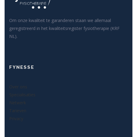
Om onze kwaliteit te garanderen staan we allemaal
geregistreerd in het kwaliteitsregister fysiotherapie (KRF
NL).
FYNESSE
Over ons
Specialisaties
Netwerk
Tarieven
Privacy