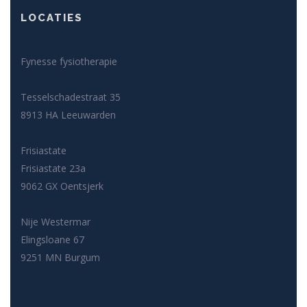
LOCATIES
Fynesse fysiotherapie
Tesselschadestraat 35
8913 HA Leeuwarden
Frisiastate
Frisiastate 23a
9062 GX Oentsjerk
Nije Westermar
Elingsloane 67
9251 MN Burgum