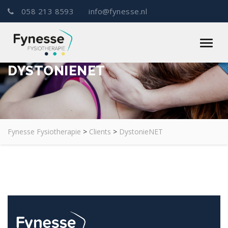
058 213 8593
info@fynesse.nl
DYSTONIENET
Fynesse Fysiotherapie
>
Clients
>
DystonieNET