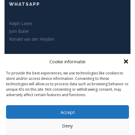
WHATSAPP
Ralph Lases
Jorn Buter
Ronald van der Heijden
SOCIAL MEDIA
Cookie informatie
To provide the best experiences, we use technologies like cookies to
store and/or access device information. Consenting to these
technologies will allow us to process data such as browsing behavior or
unique IDs on this site. Not consenting or withdrawing consent, may
adversely affect certain features and functions.
Accept
Copyright © Fynesse Fysiotherapie 2022. All rights reserved.
Deny